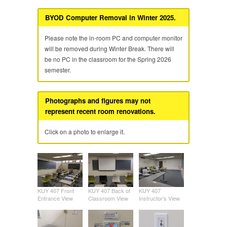
BYOD Computer Removal in Winter 2025.
Please note the in-room PC and computer monitor
will be removed during Winter Break. There will
be no PC in the classroom for the Spring 2026
semester.
Photographs and figures may not
represent recent room renovations.
Click on a photo to enlarge it.
KUY 407 Front
KUY 407 Back of
KUY 407
Entrance View
Classroom View
Instructor’s View