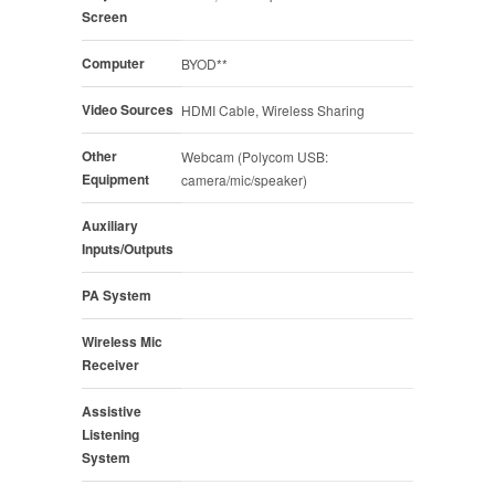
Screen
Computer
BYOD**
Video Sources
HDMI Cable, Wireless Sharing
Other
Webcam (Polycom USB:
Equipment
camera/mic/speaker)
Auxiliary
Inputs/Outputs
PA System
Wireless Mic
Receiver
Assistive
Listening
System