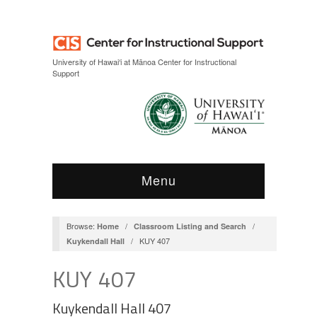
Skip
Skip
to
to
Content
navigation
University of Hawai‘i at Mānoa Center for Instructional
Support
Menu
Browse:
/
/
Home
Classroom Listing and Search
/
KUY 407
Kuykendall Hall
KUY 407
Kuykendall Hall 407