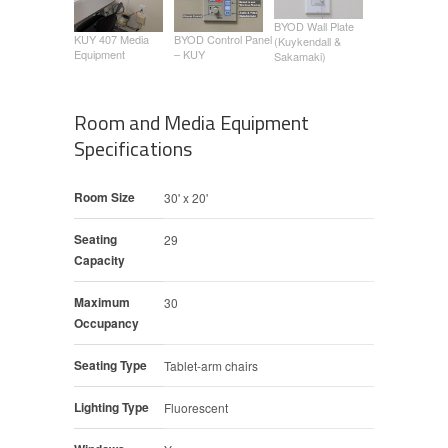
BYOD Wall Plate
KUY 407 Media
BYOD Control Panel
(Kuykendall &
Equipment
– KUY
Sakamaki)
Room and Media Equipment
Specifications
Room Size
30' x 20'
Seating
29
Capacity
Maximum
30
Occupancy
Seating Type
Tablet-arm chairs
Lighting Type
Fluorescent