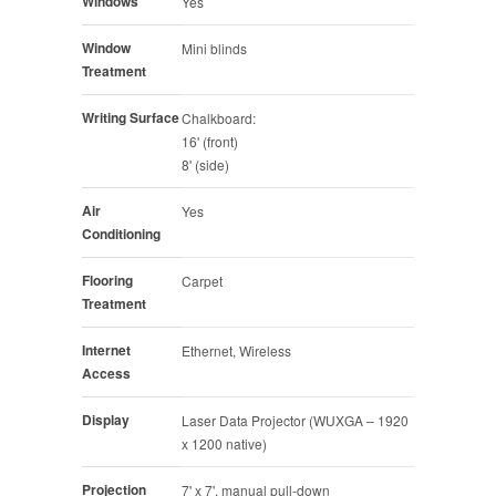
Windows
Yes
Window
Mini blinds
Treatment
Writing Surface
Chalkboard:
16' (front)
8' (side)
Air
Yes
Conditioning
Flooring
Carpet
Treatment
Internet
Ethernet, Wireless
Access
Display
Laser Data Projector (WUXGA – 1920
x 1200 native)
Projection
7' x 7', manual pull-down