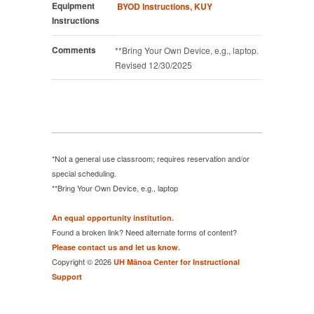
Equipment
BYOD Instructions, KUY
Instructions
Comments
**Bring Your Own Device, e.g., laptop.
Revised 12/30/2025
*Not a general use classroom; requires reservation and/or
special scheduling.
**Bring Your Own Device, e.g., laptop
An equal opportunity institution.
Found a broken link? Need alternate forms of content?
Please contact us and let us know.
Copyright © 2026
UH Mānoa Center for Instructional
Support