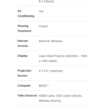
8' x 4'(back)
Air
Yes
Conditioning
Flooring
Carpet
Treatment
Internet
Ethernet, Wireless
Access
Display
Laser Data Projector (WUXGA – 1920
x 1200 native)
Projection
4' x 5.5', motorized
Screen
Computer
BYOD**
Video Sources
HDMI Cable, VGA Cable w/Audio,
Wireless Sharing