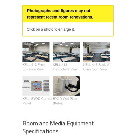
Photographs and figures may not
represent recent room renovations.
Click on a photo to enlarge it.
KELL 413 Front
KELL 413
KELL 413 Back of
Entrance View
Instructor’s View
Classroom View
KELL BYOD Control
BYOD Wall Plate
Panel
(Keller)
Room and Media Equipment
Specifications