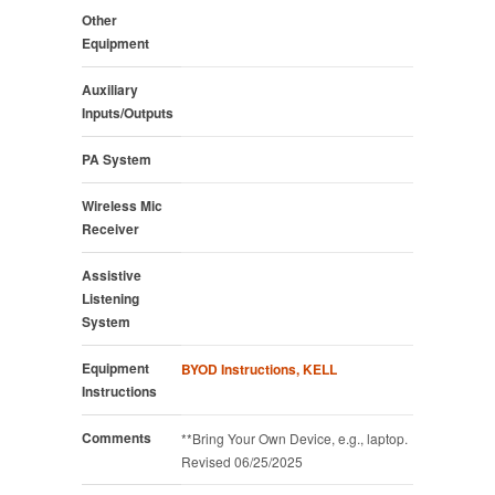
Other
Equipment
Auxiliary
Inputs/Outputs
PA System
Wireless Mic
Receiver
Assistive
Listening
System
Equipment
BYOD Instructions, KELL
Instructions
Comments
**Bring Your Own Device, e.g., laptop.
Revised 06/25/2025