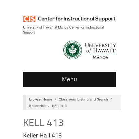
Skip
Skip
to
to
Content
navigation
University of Hawai‘i at Mānoa Center for Instructional
Support
Menu
Browse:
/
/
Home
Classroom Listing and Search
/
KELL 413
Keller Hall
KELL 413
Keller Hall 413