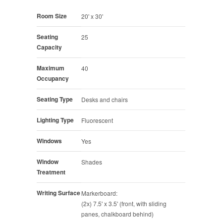
Room Size
20' x 30'
Seating
25
Capacity
Maximum
40
Occupancy
Seating Type
Desks and chairs
Lighting Type
Fluorescent
Windows
Yes
Window
Shades
Treatment
Writing Surface
Markerboard:
(2x) 7.5' x 3.5' (front, with sliding
panes, chalkboard behind)